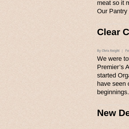
meat so it 
Our Pantry
Clear 
By Chris Knight
Fe
We were tot
Premier’s 
started Org
have seen 
beginnings
New De