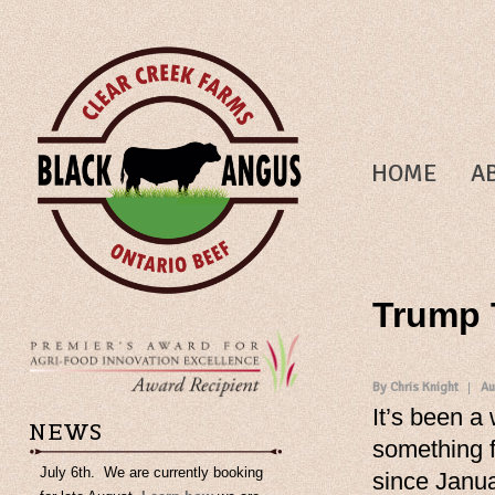
HOME
A
Trump T
By Chris Knight
Au
It’s been a
NEWS
something f
July 6th. We are currently booking
since Janua