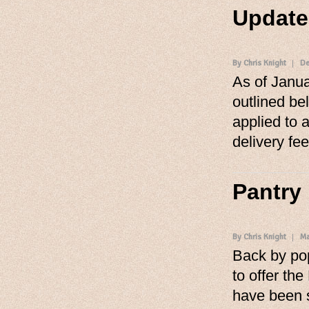
Update
By Chris Knight
De
As of Janua
outlined be
applied to a
delivery fee
Pantry
By Chris Knight
Ma
Back by po
to offer th
have been 