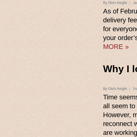
By Chris Knight
Ja
As of Febru
delivery fee
for everyon
your order’s
MORE »
Why I 
By Chris Knight
Oc
Time seems
all seem to
However, mo
reconnect w
are workin