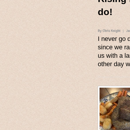
do!
By Chris Knight
Ja
I never go 
since we ra
us with a l
other day w