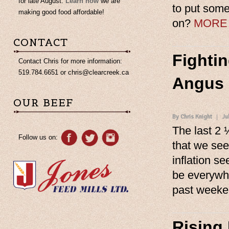
for late August.
Learn how
we are
to put some
making good food affordable!
on?
MORE
CONTACT
Fightin
Contact Chris for more information:
519.784.6651 or
chris@clearcreek.ca
Angus 
OUR BEEF
By Chris Knight
Ju
The last 2 
Follow us on:
that we see
inflation s
be everywhe
past week
Rising