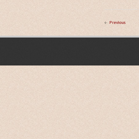
Previous