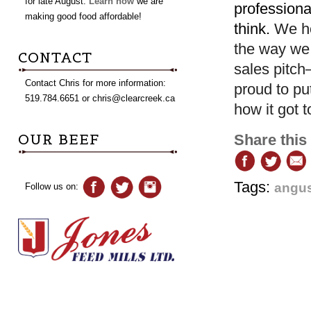
for late August.
Learn how
we are
professiona
making good food affordable!
think.
We ho
the way we 
CONTACT
sales pitch
Contact Chris for more information:
proud to pu
519.784.6651 or
chris@clearcreek.ca
how it got t
OUR BEEF
Share this
Tags:
angus
Follow us on: