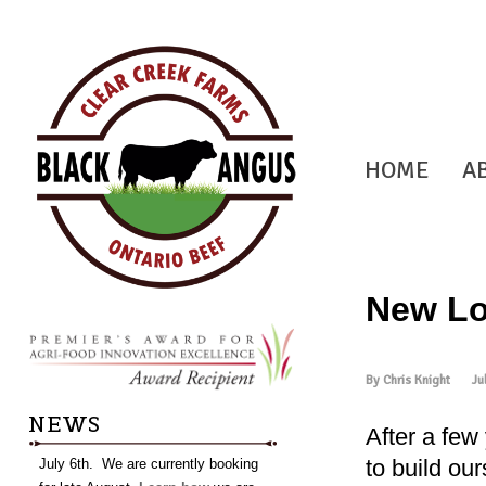
HOME
A
New Lo
By Chris Knight
Ju
NEWS
After a few
to build ou
July 6th. We are currently booking