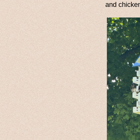
and chicke