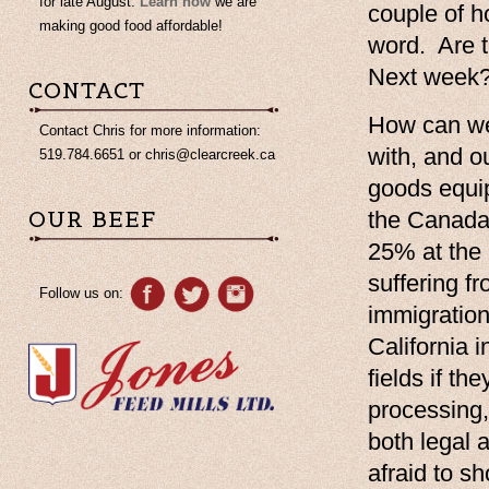
for late August.
Learn how
we are
couple of h
making good food affordable!
word. Are t
Next week? 
CONTACT
How can we 
Contact Chris for more information:
with, and o
519.784.6651 or
chris@clearcreek.ca
goods equip
OUR BEEF
the Canada 
25% at the 
suffering f
Follow us on:
immigration
California 
fields if t
processing,
both legal a
afraid to s