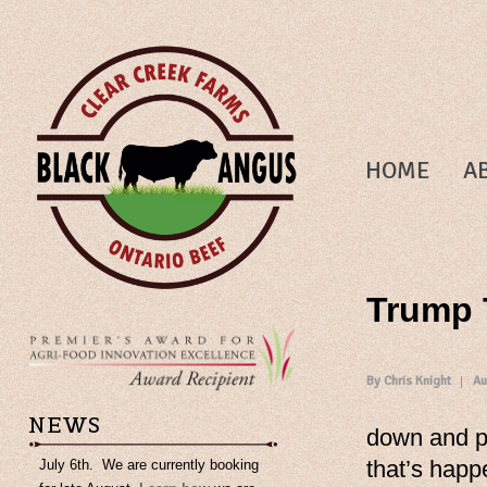
HOME
A
Trump T
By Chris Knight
Au
NEWS
down and po
that’s happ
July 6th. We are currently booking