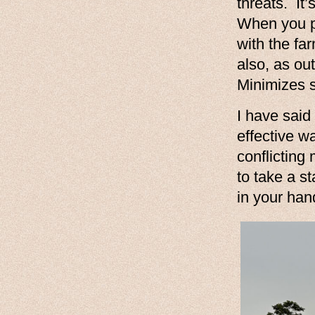
threats. It
When you p
with the fa
also, as ou
Minimizes sh
I have said 
effective w
conflicting
to take a s
in your han