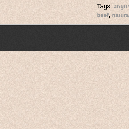
Tags:
angus
,
beef
natura