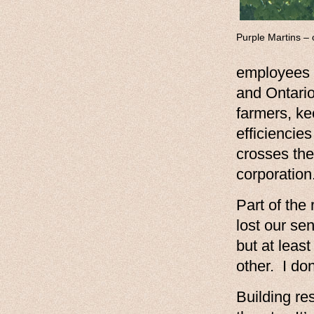
Purple Martins – o
employees 
and Ontario
farmers, ke
efficiencie
crosses the
corporation
Part of the
lost our s
but at leas
other. I do
Building re