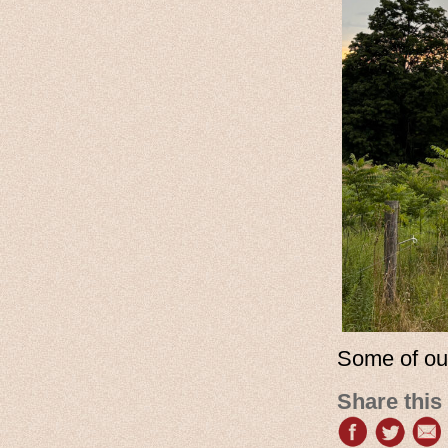
Some of ou
Share this